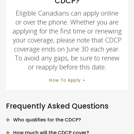
CDCP?
Eligible Canadians can apply online
or over the phone. Whether you are
applying for the first time or renewing
your coverage, please note that CDCP
coverage ends on June 30 each year.
To avoid any gaps, be sure to renew
or reapply before this date.
How To Apply
Frequently Asked Questions
Who qualifies for the CDCP?
How much will the CDCP cover?