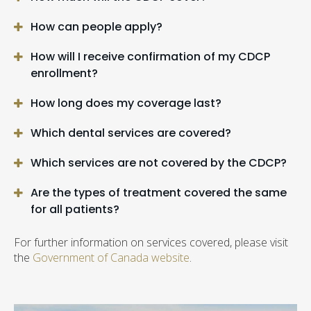
How can people apply?
How will I receive confirmation of my CDCP
enrollment?
How long does my coverage last?
Which dental services are covered?
Which services are not covered by the CDCP?
Are the types of treatment covered the same
for all patients?
For further information on services covered, please visit
the
Government of Canada website
.