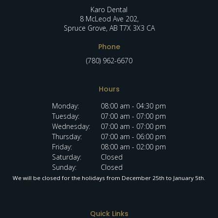
Karo Dental
8 McLeod Ave 202
Spruce Grove
AB
T7X 3X3
CA
Phone
(780) 962-6670
Hours
Monday:
08:00 am - 04:30 pm
Tuesday:
07:00 am - 07:00 pm
Wednesday:
07:00 am - 07:00 pm
Thursday:
07:00 am - 06:00 pm
Friday:
08:00 am - 02:00 pm
Saturday:
Closed
Sunday:
Closed
We will be closed for the holidays from December 25th to January 5th.
Quick Links