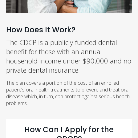
How Does It Work?
The CDCP is a publicly funded dental
benefit for those with an annual
household income under $90,000 and no
private dental insurance.
The plan covers a portion of the cost of an enrolled
patient's oral health treatments to prevent and treat oral
disease which, in turn, can protect against serious health
problems.
How Can I Apply for the