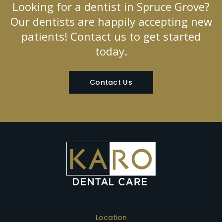
Looking for a dentist in Spruce Grove?
Our dentists are happily accepting new
patients! Contact us to get started
today.
Contact Us
Location