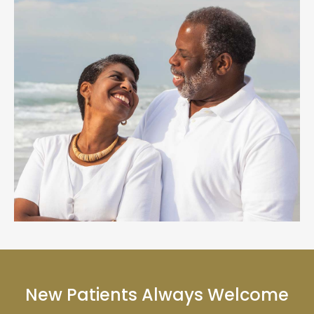
New Patients Always Welcome