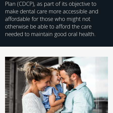
Plan (CDCP), as part of its objective to
make dental care more accessible and
affordable for those who might not
otherwise be able to afford the care
needed to maintain good oral health.