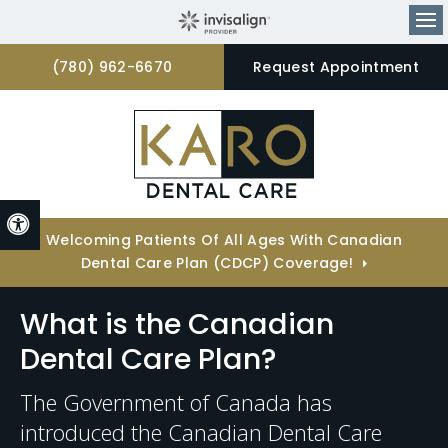
Op
(780) 962-6670
Request Appointment
Accessible Version
Welcoming Patients Of All Ages With Canadian
Dental Care Plan (CDCP) Coverage!
What is the Canadian
Dental Care Plan?
The Government of Canada has
introduced the Canadian Dental Care