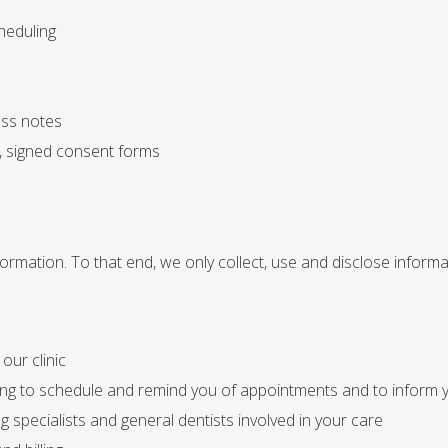
heduling
ess notes
, signed consent forms
ormation. To that end, we only collect, use and disclose inform
our clinic
ing to schedule and remind you of appointments and to inform y
 specialists and general dentists involved in your care