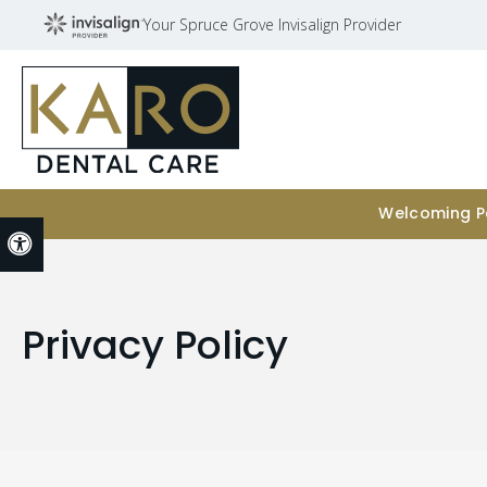
Your Spruce Grove Invisalign Provider
Welcoming Pa
Accessible Version
Privacy Policy