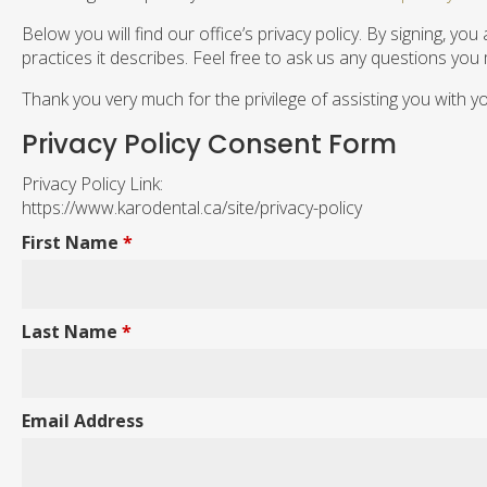
Below you will find our office’s privacy policy. By signing, 
practices it describes. Feel free to ask us any questions you
Thank you very much for the privilege of assisting you with y
Privacy Policy Consent Form
Privacy Policy Link:
https://www.karodental.ca/site/privacy-policy
First Name
*
Last Name
*
Email Address