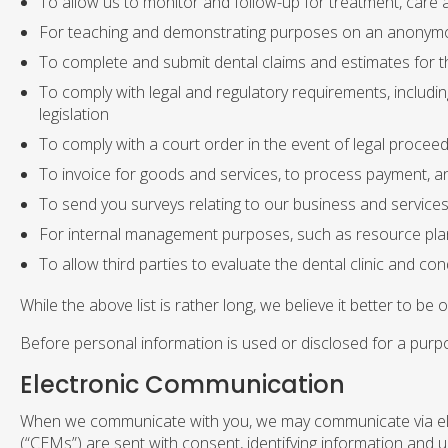
To allow us to monitor and follow-up for treatment, care a
For teaching and demonstrating purposes on an anonym
To complete and submit dental claims and estimates for t
To comply with legal and regulatory requirements, includi
legislation
To comply with a court order in the event of legal procee
To invoice for goods and services, to process payment, a
To send you surveys relating to our business and service
For internal management purposes, such as resource pla
To allow third parties to evaluate the dental clinic and co
While the above list is rather long, we believe it better to be 
Before personal information is used or disclosed for a purpos
Electronic Communication
When we communicate with you, we may communicate via ele
(“CEMs”) are sent with consent, identifying information and