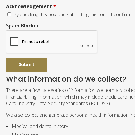
Acknowledgement
*
By checking this box and submitting this form, I confirm I
Spam Blocker
What information do we collect?
There are a few categories of information we normally collec
financial/billing information, which may include credit card 
Card Industry Data Security Standards (PCI DSS).
We also collect and generate personal health information inc
Medical and dental history