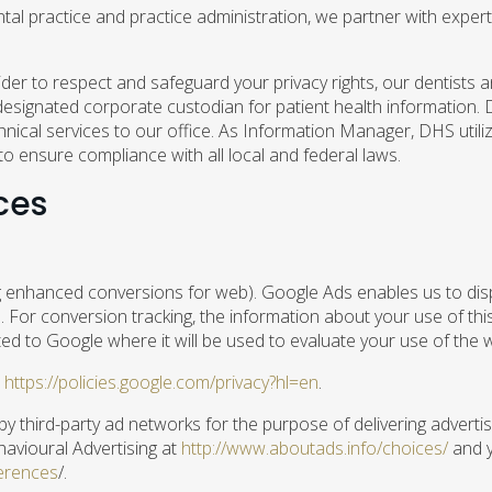
l practice and practice administration, we partner with experts
ider to respect and safeguard your privacy rights, our dentists 
esignated corporate custodian for patient health information. D
nical services to our office. As Information Manager, DHS utili
to ensure compliance with all local and federal laws.
ces
 enhanced conversions for web). Google Ads enables us to disp
e. For conversion tracking, the information about your use of th
ed to Google where it will be used to evaluate your use of the 
t
https://policies.google.com/privacy?hl=en
.
 third-party ad networks for the purpose of delivering advertis
havioural Advertising at
http://www.aboutads.info/choices/
and y
erences
/.