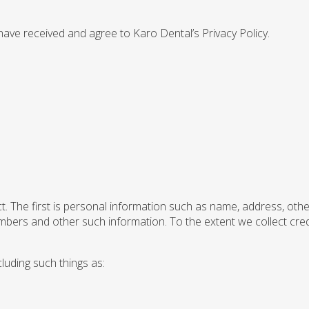
 have received and agree to Karo Dental’s Privacy Policy.
t. The first is personal information such as name, address, oth
numbers and other such information. To the extent we collect cre
luding such things as: