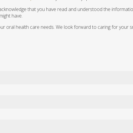
you acknowledge that you have read and understood the informatio
 might have.
our oral health care needs. We look forward to caring for your s