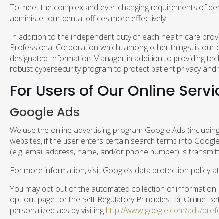
To meet the complex and ever-changing requirements of denta
administer our dental offices more effectively.
In addition to the independent duty of each health care prov
Professional Corporation which, among other things, is our d
designated Information Manager in addition to providing tech
robust cybersecurity program to protect patient privacy and 
For Users of Our Online Servi
Google Ads
We use the online advertising program Google Ads (including
websites, if the user enters certain search terms into Googl
(e.g. email address, name, and/or phone number) is transmitt
For more information, visit Google’s data protection policy a
You may opt out of the automated collection of information by
opt-out page for the Self-Regulatory Principles for Online Be
personalized ads by visiting
http://www.google.com/ads/pref