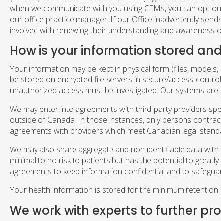
when we communicate with you using CEMs, you can opt out o
our office practice manager. If our Office inadvertently se
involved with renewing their understanding and awareness of
How is your information stored and
Your information may be kept in physical form (files, models, e
be stored on encrypted file servers in secure/access-control
unauthorized access must be investigated. Our systems are 
We may enter into agreements with third-party providers spec
outside of Canada. In those instances, only persons contractu
agreements with providers which meet Canadian legal standa
We may also share aggregate and non-identifiable data with res
minimal to no risk to patients but has the potential to grea
agreements to keep information confidential and to safegua
Your health information is stored for the minimum retention 
We work with experts to further pr