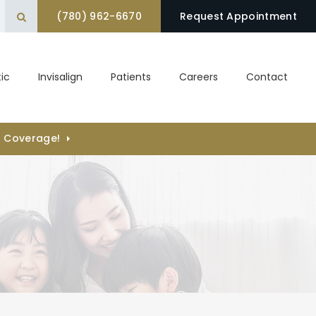
(780) 962-6670
Open Search Box
Request Appointment
ic
Invisalign
Patients
Careers
Contact
) Coverage!