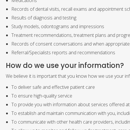
Medications
Records of dental visits, recall exams and appointment sc
Results of diagnosis and testing
Study models, odontograms and impressions
Treatment recommendations, treatment plans and progr
Records of consent conversations and when appropriate
Referral/Specialists reports and recommendations
How do we use your information?
We believe it is important that you know how we use your inf
To deliver safe and effective patient care
To ensure high-quality service
To provide you with information about services offered at 
To establish and maintain communication with you, includ
To communicate with other health care providers, including