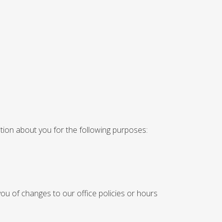
ation about you for the following purposes:
ou of changes to our office policies or hours