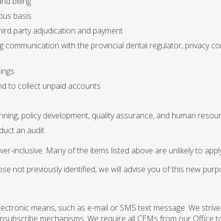
nd billing
ous basis
hird party adjudication and payment
ng communication with the provincial dental regulator, privacy 
dings
nd to collect unpaid accounts
s
nning, policy development, quality assurance, and human res
nduct an audit
over-inclusive. Many of the items listed above are unlikely to appl
e not previously identified, we will advise you of this new pur
ctronic means, such as e-mail or SMS text message. We strive
 unsubscribe mechanisms. We require all CEMs from our Office to