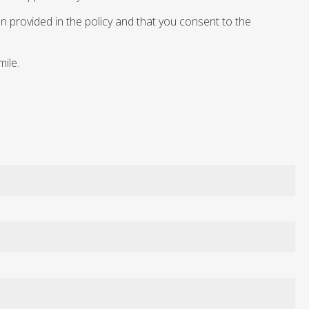
n provided in the policy and that you consent to the
mile.