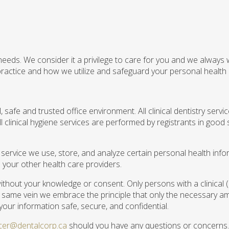
 needs. We consider it a privilege to care for you and we always
ractice and how we utilize and safeguard your personal health 
safe and trusted office environment. All clinical dentistry serv
 clinical hygiene services are performed by registrants in good 
 service we use, store, and analyze certain personal health info
m your other health care providers.
 without your knowledge or consent. Only persons with a clinical 
he same vein we embrace the principle that only the necessary am
your information safe, secure, and confidential.
ficer@dentalcorp.ca
should you have any questions or concerns.