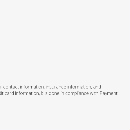
er contact information, insurance information, and
dit card information, it is done in compliance with Payment