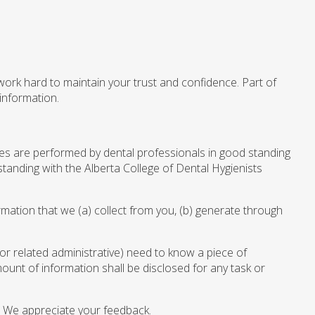
 work hard to maintain your trust and confidence. Part of
information.
ices are performed by dental professionals in good standing
standing with the Alberta College of Dental Hygienists
rmation that we (a) collect from you, (b) generate through
(or related administrative) need to know a piece of
ount of information shall be disclosed for any task or
 We appreciate your feedback.