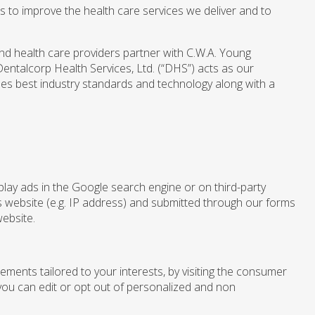
 to improve the health care services we deliver and to
and health care providers partner with C.W.A. Young
entalcorp Health Services, Ltd. (“DHS”) acts as our
zes best industry standards and technology along with a
lay ads in the Google search engine or on third-party
is website (e.g. IP address) and submitted through our forms
website.
ements tailored to your interests, by visiting the consumer
ou can edit or opt out of personalized and non