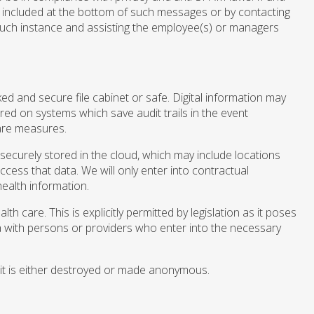
 included at the bottom of such messages or by contacting
 such instance and assisting the employee(s) or managers
cked and secure file cabinet or safe. Digital information may
red on systems which save audit trails in the event
are measures.
securely stored in the cloud, which may include locations
ccess that data. We will only enter into contractual
ealth information.
 care. This is explicitly permitted by legislation as it poses
ata with persons or providers who enter into the necessary
, it is either destroyed or made anonymous.