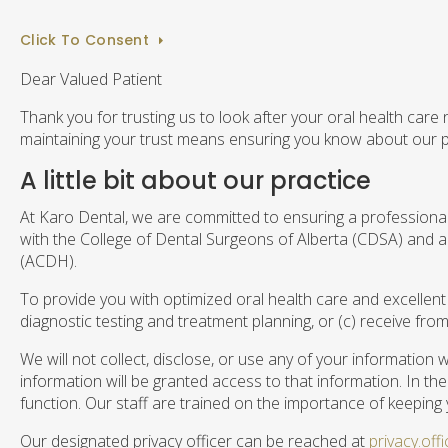
Click To Consent
Dear Valued Patient
Thank you for trusting us to look after your oral health care
maintaining your trust means ensuring you know about our p
A little bit about our practice
At Karo Dental, we are committed to ensuring a professional, 
with the College of Dental Surgeons of Alberta (CDSA) and all
(ACDH).
To provide you with optimized oral health care and excellent
diagnostic testing and treatment planning, or (c) receive fro
We will not collect, disclose, or use any of your information
information will be granted access to that information. In t
function. Our staff are trained on the importance of keeping 
Our designated privacy officer can be reached at
privacy.of