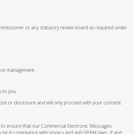
commissioner or any statutory review board as required under
ource management
y to you.
pose or disclosure and will only proceed with your consent.
 to ensure that our Commercial Electronic Messages
 be in compliance with privacy and anti-SPAM laws. If and