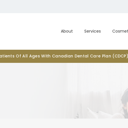
About
Services
Cosmet
tients Of All Ages With Canadian Dental Care Plan (CDCP