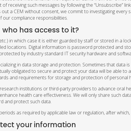
f receiving such messages by following the “Unsubscribe” link
nds out a CEM without consent, we commit to investigating every
 our compliance responsibilities.
 who has access to it?
tc.) in which case it is either guarded by staff or stored in a lo
led locations. Digital information is password protected and sto
protected by industry standard IT security hardware and softw
ializing in data storage and protection. Sometimes that data is 
ally obligated to secure and protect your data will be able to a
rds and requirements for storage and protection of personal h
earch institutions or third-party providers to advance oral health
tly enhance health care effectiveness. We will only share such d
rd and protect such data.
periods as required by applicable law or regulation, after which
otect your information